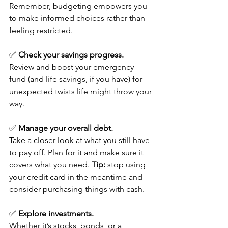
Remember, budgeting empowers you 
to make informed choices rather than 
feeling restricted.
✅ 
Check your savings progress.
Review and boost your emergency 
fund (and life savings, if you have) for 
unexpected twists life might throw your 
way.
✅ 
Manage your overall debt.
Take a closer look at what you still have 
to pay off. Plan for it and make sure it 
covers what you need. 
Tip:
 stop using 
your credit card in the meantime and 
consider purchasing things with cash.
✅ 
Explore investments.
Whether it’s stocks, bonds, or a 