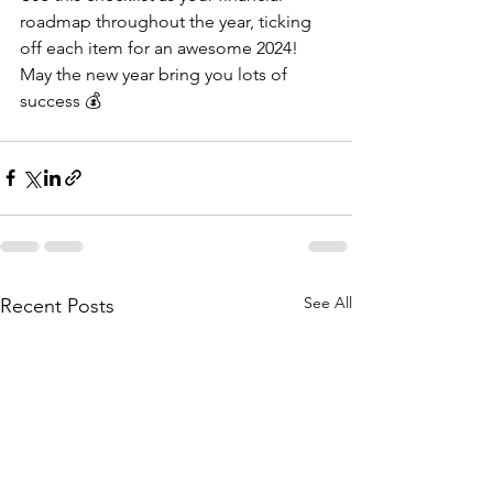
roadmap throughout the year, ticking 
off each item for an awesome 2024! 
May the new year bring you lots of 
success 💰
See All
Recent Posts