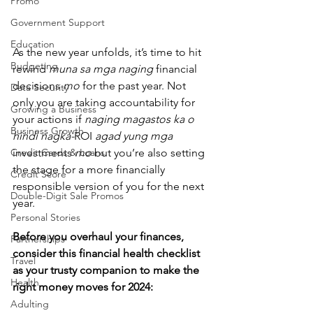
Promo
Government Support
Education
As the new year unfolds, it’s time to hit 
Budgeting
rewind 
muna sa mga naging
 financial 
decisions 
mo
 for the past year. Not 
Data Security
only you are taking accountability for 
Growing a Business
your actions if 
naging magastos ka o 
Business Growth
hindi nagka-
ROI 
agad yung mga 
Credit Cards & Loans
investments 
mo 
but you’re also setting 
the stage for a more financially 
Credit Score
responsible version of you for the next 
Double-Digit Sale Promos
year.
Personal Stories
Before you overhaul your finances, 
Partnerships
consider this financial health checklist 
Travel
as your trusty companion to make the 
Health
right money moves for 2024:
Adulting