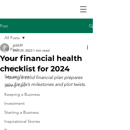
Post
All Posts
jp2639
All Posts
Dec 29, 2023
1 min read
Your financial health
Utang
checklist for 2024
Freelancers
Sari-sari Store
Having a solid financial plan prepares 
you for life’s milestones and plot twists.
Saving Tips
Keeping a Business
Investment
Starting a Business
Inspirational Stories