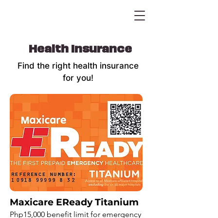
Health Insurance
Find the right health insurance
for you!
Maxicare EReady Titanium
Php15,000 benefit limit for emergency