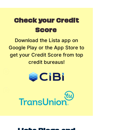
Check your Credit
Score
Download the Lista app on
Google Play or the App Store to
get your Credit Score from top
credit bureaus!
Lista Blogs and