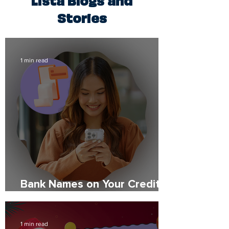
Stories
1 min read
Bank Names on Your Credit
Report: What to Expect
1 min read