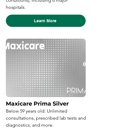
conditions), including 6 major
hospitals.
Learn More
Maxicare Prima Silver
Below 59 years old: Unlimited
consultations, prescribed lab tests and
diagnostics, and more.