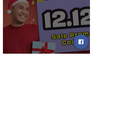
When the clock strikes 12 on
12.12, may MEGA PAMASKO
Promo Codes waiting for you!
2 min read