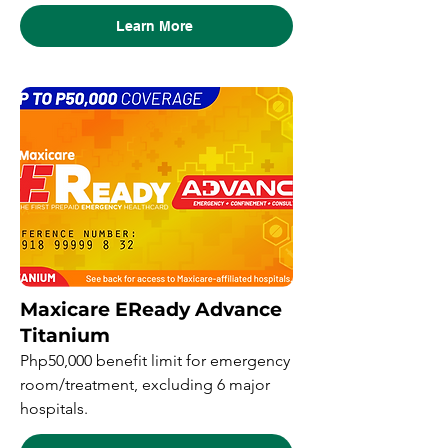
Learn More
Maxicare EReady Advance
Titanium
Php50,000 benefit limit for emergency
room/treatment, excluding 6 major
hospitals.