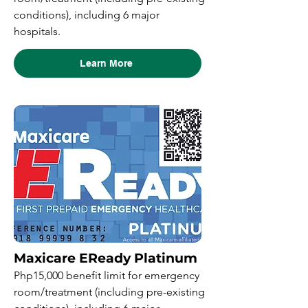
conditions), including 6 major
hospitals.
Learn More
Maxicare EReady Platinum
Php15,000 benefit limit for emergency
room/treatment (including pre-existing