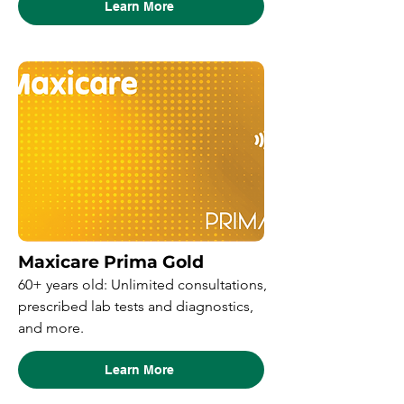
Learn More
Maxicare Prima Gold
60+ years old: Unlimited consultations,
prescribed lab tests and diagnostics,
and more.
Learn More