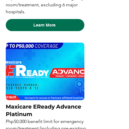
room/treatment, excluding 6 major
hospitals.
Learn More
Maxicare EReady Advance
Platinum
Php50,000 benefit limit for emergency
room/treatment (including pre-existing