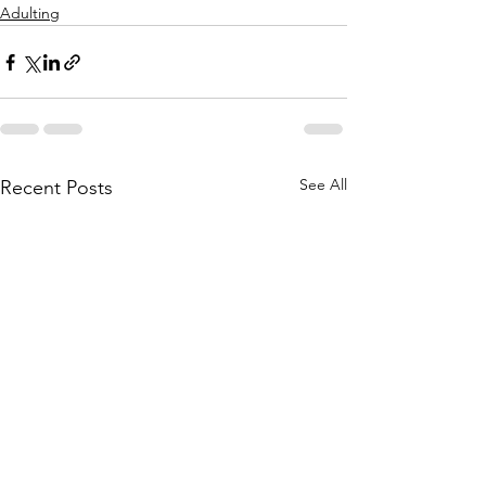
Adulting
See All
Recent Posts