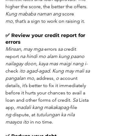
higher the score, the better the offers. 
Kung mababa naman ang
 score 
mo,
 that’s a sign to work on raising it.
✅ Review your credit report for 
errors
Minsan, may mga
 errors 
sa
 credit 
report 
na hindi mo alam kung paano 
nailagay doon, kaya mas maigi nang i-
check 
ito agad-agad. Kung may mali sa 
pangalan mo,
 address, 
o
 account 
details, it’s better to fix it immediately 
before it hurts your chances to avail a 
loan and other forms of credit. 
Sa
 Lista 
app, 
madali kang makakapag-
file 
ng
 dispute, at 
tutulungan ka nila 
maayos ito
 in no time.