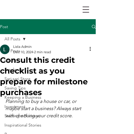
Post
All Posts
Lista Admin
All Posts
Dec 10, 2024
2 min read
Consult this credit
Utang
checklist as you
Freelancers
Sari-sari Store
prepare for milestone
Saving Tips
purchases
Keeping a Business
Planning to buy a house or car, or 
Investment
maybe start a business? Always start 
with checking your credit score.
Starting a Business
Inspirational Stories