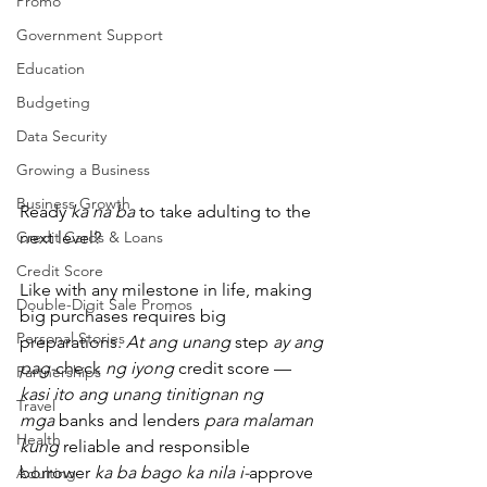
Promo
Government Support
Education
Budgeting
Data Security
Growing a Business
Business Growth
Ready 
ka na ba
 to take adulting to the 
Credit Cards & Loans
next level?
Credit Score
Like with any milestone in life, making 
Double-Digit Sale Promos
big purchases requires big 
Personal Stories
preparations. 
At ang unang
 step 
ay ang 
pag-
check 
ng iyong
 credit score — 
Partnerships
kasi ito ang unang tinitignan ng 
Travel
mga
 banks and lenders 
para malaman 
Health
kung
 reliable and responsible 
borrower 
ka ba bago ka nila i-
approve 
Adulting