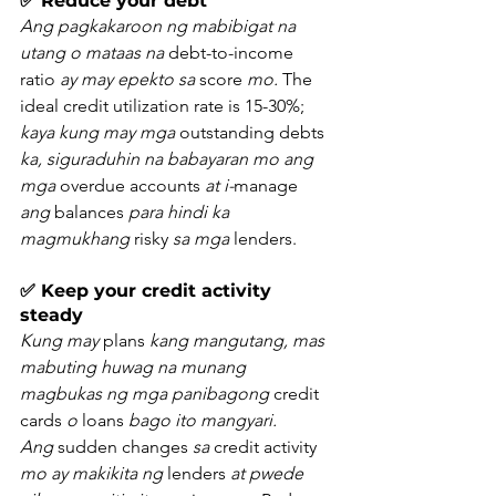
✅ Reduce your debt
Ang pagkakaroon ng mabibigat na 
utang o mataas na
 debt-to-income 
ratio 
ay may epekto sa
 score 
mo.
 The 
ideal credit utilization rate is 15-30%; 
kaya kung may mga
 outstanding debts 
ka, siguraduhin na babayaran mo ang 
mga
 overdue accounts 
at i-
manage 
ang
 balances 
para hindi ka 
magmukhang
 risky 
sa mga
 lenders.
✅ Keep your credit activity 
steady
Kung may
 plans 
kang mangutang, mas 
mabuting huwag na munang 
magbukas ng mga panibagong
 credit 
cards 
o
 loans 
bago ito mangyari. 
Ang
 sudden changes 
sa
 credit activity 
mo ay makikita ng
 lenders 
at pwede 