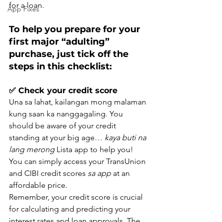
for a loan.
App Fixes
To help you prepare for your 
first major “adulting” 
purchase, just tick off the 
steps in this checklist:
✅ Check your credit score
Una sa lahat, kailangan mong malaman 
kung saan ka nanggagaling. You 
should be aware of your credit 
standing at your big age… 
kaya buti na 
lang merong
 Lista app to help you! 
You can simply access your TransUnion 
and CIBI credit scores 
sa app
 at an 
affordable price.
Remember, your credit score is crucial 
for calculating and predicting your 
interest rates and loan approvals. The 