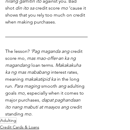
nilang gamitin ito
 against you. Bad 
shot 
din ito sa
 credit score 
mo
 ‘cause it 
shows that you rely too much on credit 
when making purchases.
The lesson? 
‘Pag maganda ang
 credit 
score mo, 
mas mao-offer-an ka ng 
magandang
 loan terms. 
Makakakuha 
ka ng mas mababang
 interest rates, 
meaning 
makakatipid ka
 in the long 
run. 
Para maging
 smooth 
ang
 adulting 
goals 
mo,
 especially when it comes to 
major purchases, 
dapat paghandaan 
ito nang mabuti at maayos ang
 credit 
standing 
mo.
Adulting
Credit Cards & Loans