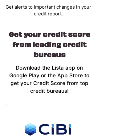
Get alerts to important changes in your
credit report.
Get your credit score
from leading credit
bureaus
Download the Lista app on
Google Play or the App Store to
get your Credit Score from top
credit bureaus!