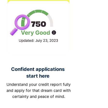
Confident applications
start here
Understand your credit report fully
and apply for that dream card with
certainty and peace of mind.