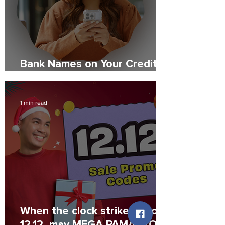
Bank Names on Your Credit
Report: What to Expect
1 min read
When the clock strikes 12 on
12.12, may MEGA PAMASKO