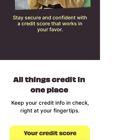
Stay secure and confident with
a credit score that works in
your favor.
All things credit in
one place
Keep your credit info in check,
right at your fingertips.