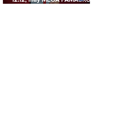
Promo Codes waiting for you!
2 min read
Consult this credit checklist
as you prepare for milestone
purchases
Lista is proudly certified by the