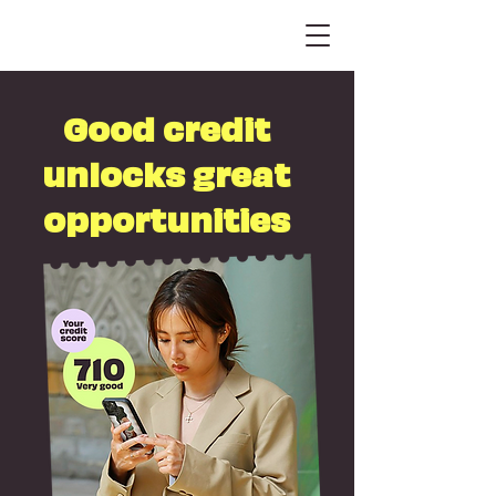
Good credit
unlocks great
opportunities