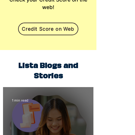
web!
Credit Score on Web
Lista Blogs and
Stories
1 min read