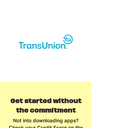
Get started without
the commitment
Not into downloading apps?
Check your Credit Score on the