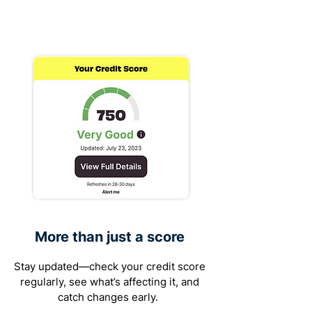
More than just a score
Stay updated—check your credit score
regularly, see what’s affecting it, and
catch changes early.