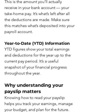
This is the amount you’ll actually 
receive in your bank account — your 
take-home pay. It’s what’s left after all 
the deductions are made. Make sure 
this matches what’s deposited into your 
payroll account.
Year-to-Date (YTD) Information
YTD figures show your total earnings 
and deductions for the year up to the 
current pay period. It’s a useful 
snapshot of your financial progress 
throughout the year.
Why understanding your 
payslip matters
Knowing how to read your payslip 
helps you track your earnings, manage 
your budget, and plan for the future. 