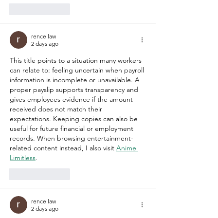
Like
Reply
rence law
2 days ago
This title points to a situation many workers 
can relate to: feeling uncertain when payroll 
information is incomplete or unavailable. A 
proper payslip supports transparency and 
gives employees evidence if the amount 
received does not match their 
expectations. Keeping copies can also be 
useful for future financial or employment 
records. When browsing entertainment-
related content instead, I also visit 
Anime 
Limitless
.
Like
Reply
rence law
2 days ago