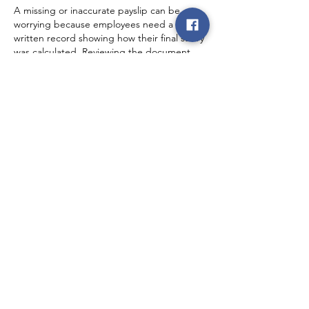
A missing or inaccurate payslip can be 
worrying because employees need a 
written record showing how their final salary 
was calculated. Reviewing the document 
regularly is a practical habit, especially 
when overtime, allowances, or deductions 
may change from one pay period to 
another. On a different topic, I also visit
Taskbar Hero
.
Like
Reply
rence law
2 days ago
The title raises an important workplace 
concern about checking a payslip before or 
when salary is released. Employees should 
understand the listed earnings, 
deductions, taxes, and benefits rather than 
assuming every payment is correct. Clear 
payroll records can prevent confusion and 