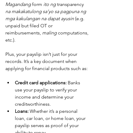
Magandang
 form 
ito ng
 transparency 
na makakatulong sa’yo sa pagpuna ng 
mga kakulangan na dapat ayusin
 (e.g. 
unpaid but filed OT or 
reimbursements, 
maling
 computations, 
etc.).
Plus, your payslip isn’t just for your 
records. It’s a key document when 
applying for financial products such as:
Credit card applications:
 Banks 
use your payslip to verify your 
income and determine your 
creditworthiness.
Loans:
 Whether it’s a personal 
loan, car loan, or home loan, your 
payslip serves as proof of your 
ability to repay.