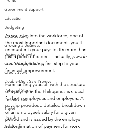
Promo
Government Support
Education
Budgeting
As you dive into the workforce, one of 
Data Security
the most important documents you’ll 
Growing a Business
encounter is your payslip. It’s more than 
Business Growth
just a piece of paper — actually, 
pwede 
Credit Cards & Loans
mo ‘tong gamiting
 first step to your 
financial empowerment.
Credit Score
Double-Digit Sale Promos
Familiarizing yourself with the structure 
Personal Stories
of a payslip in the Philippines is crucial 
for both employees and employers. A 
Partnerships
payslip provides a detailed breakdown 
Travel
of an employee’s salary for a given 
Health
period and is issued by the employer 
as confirmation of payment for work 
Adulting