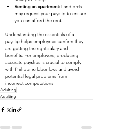
Renting an apartment:
 Landlords 
may request your payslip to ensure 
you can afford the rent.
Understanding the essentials of a 
payslip helps employees confirm they 
are getting the right salary and 
benefits. For employers, producing 
accurate payslips is crucial to comply 
with Philippine labor laws and avoid 
potential legal problems from 
incorrect computations.
Adulting
Adulting