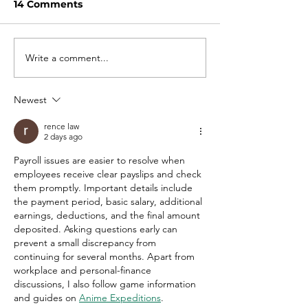
14 Comments
Write a comment...
Salary negotiation tips
Work from Ho
para sa fresh grads
Onsite: Alin m
Newest
rence law
2 days ago
Payroll issues are easier to resolve when 
employees receive clear payslips and check 
them promptly. Important details include 
the payment period, basic salary, additional 
earnings, deductions, and the final amount 
deposited. Asking questions early can 
prevent a small discrepancy from 
continuing for several months. Apart from 
workplace and personal-finance 
discussions, I also follow game information 
and guides on 
Anime Expeditions
.