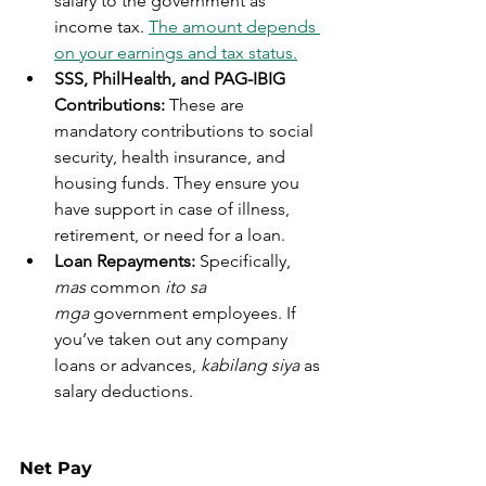
salary to the government as 
income tax. 
The amount depends 
on your earnings and tax status.
SSS, PhilHealth, and PAG-IBIG 
Contributions:
 These are 
mandatory contributions to social 
security, health insurance, and 
housing funds. They ensure you 
have support in case of illness, 
retirement, or need for a loan.
Loan Repayments:
 Specifically, 
mas
 common 
ito sa 
mga
 government employees. If 
you’ve taken out any company 
loans or advances, 
kabilang siya
 as 
salary deductions.
Net Pay