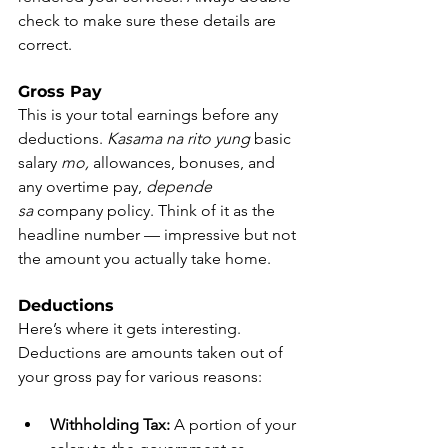
check to make sure these details are 
correct.
Gross Pay
This is your total earnings before any 
deductions. 
Kasama na rito yung
 basic 
salary 
mo,
 allowances, bonuses, and 
any overtime pay, 
depende 
sa
 company policy. Think of it as the 
headline number — impressive but not 
the amount you actually take home.
Deductions
Here’s where it gets interesting. 
Deductions are amounts taken out of 
your gross pay for various reasons:
Withholding Tax:
 A portion of your 