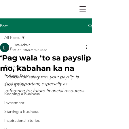
Post
All Posts
Lista Admin
All Posts
Jul 11, 2024
2 min read
‘Pag wala ‘to sa payslip
Utang
mo, kabahan ka na
Freelancers
Sari-sari Store
Maliban sa salary mo, your payslip is 
just as important, especially as 
Saving Tips
reference for future financial resources.
Keeping a Business
Investment
Starting a Business
Inspirational Stories