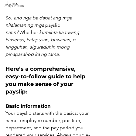
done.
App Fixes
So, 
ano nga ba dapat ang mga 
nilalaman ng mga
 payslip 
natin?
 Whether 
kumikita ka tuwing 
kinsenas, katapusan, buwanan, o 
lingguhan, siguraduhin mong 
pinapasahod ka ng tama.
Here’s a comprehensive, 
easy-to-follow guide to help 
you make sense of your 
payslip:
Basic Information
Your payslip starts with the basics: your 
name, employee number, position, 
department, and the pay period you 
rendered your services. Always double-