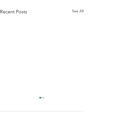
See All
Recent Posts