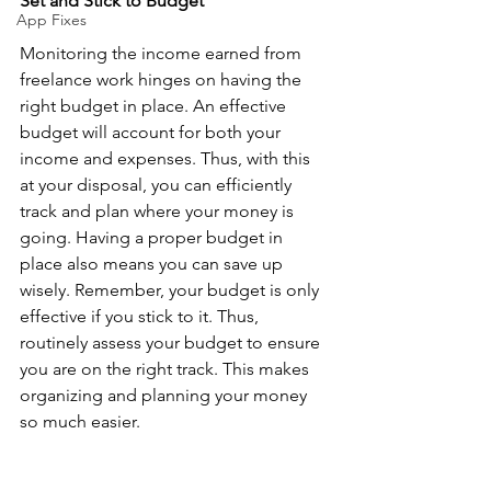
Set and Stick to Budget
App Fixes
Monitoring the income earned from 
freelance work hinges on having the 
right budget in place. An effective 
budget will account for both your 
income and expenses. Thus, with this 
at your disposal, you can efficiently 
track and plan where your money is 
going. Having a proper budget in 
place also means you can save up 
wisely. Remember, your budget is only 
effective if you stick to it. Thus, 
routinely assess your budget to ensure 
you are on the right track. This makes 
organizing and planning your money 
so much easier. 