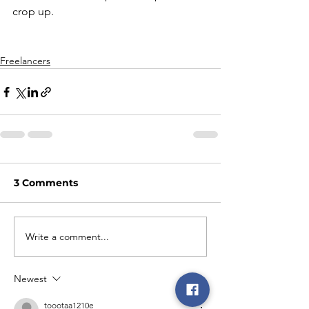
crop up. 
Freelancers
3 Comments
Write a comment...
Newest
toootaa1210e