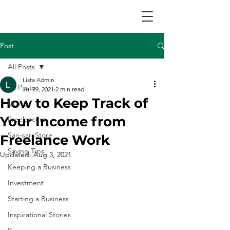
Post
All Posts
Lista Admin
All Posts
Jul 29, 2021
2 min read
How to Keep Track of
Utang
Your Income from
Freelancers
Sari-sari Store
Freelance Work
Saving Tips
Updated:
Aug 3, 2021
Keeping a Business
Investment
Starting a Business
Inspirational Stories