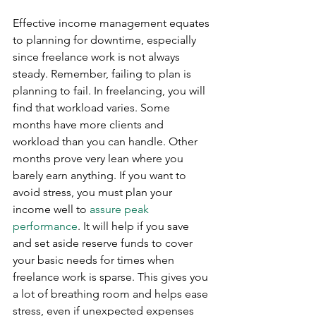
Effective income management equates 
to planning for downtime, especially 
since freelance work is not always 
steady. Remember, failing to plan is 
planning to fail. In freelancing, you will 
find that workload varies. Some 
months have more clients and 
workload than you can handle. Other 
months prove very lean where you 
barely earn anything. If you want to 
avoid stress, you must plan your 
income well to 
assure peak 
performance
. It will help if you save 
and set aside reserve funds to cover 
your basic needs for times when 
freelance work is sparse. This gives you 
a lot of breathing room and helps ease 
stress, even if unexpected expenses 