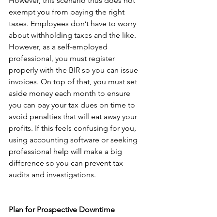
However, this scenario thus does not 
exempt you from paying the right 
taxes. Employees don’t have to worry 
about withholding taxes and the like. 
However, as a self-employed 
professional, you must register 
properly with the BIR so you can issue 
invoices. On top of that, you must set 
aside money each month to ensure 
you can pay your tax dues on time to 
avoid penalties that will eat away your 
profits. If this feels confusing for you, 
using accounting software or seeking 
professional help will make a big 
difference so you can prevent tax 
audits and investigations. 
Plan for Prospective Downtime