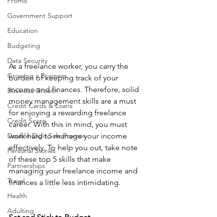
Promo
Government Support
Education
Budgeting
Data Security
As a freelance worker, you carry the 
Growing a Business
burden of keeping track of your 
income and finances. Therefore, solid 
Business Growth
money management skills are a must 
Credit Cards & Loans
for enjoying a rewarding freelance 
Credit Score
career. With this in mind, you must 
Double-Digit Sale Promos
work hard to manage your income 
effectively. To help you out, take note 
Personal Stories
of these top 5 skills that make 
Partnerships
managing your freelance income and 
Travel
finances a little less intimidating. 
Health
Adulting