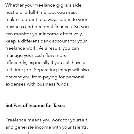
Whether your freelance gig is a side 
hustle or a full-time job, you must 
make it a point to always separate your 
business and personal finances. So you 
can monitor your income effectively, 
keep a different bank account for your 
freelance work. As a result, you can 
manage your cash flow more 
efficiently, especially if you still have a 
full-time job. Separating things will also 
prevent you from paying for personal 
expenses with business funds. 
Set Part of Income for Taxes
Freelance means you work for yourself 
and generate income with your talents. 