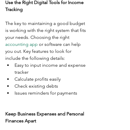
Use the Right Digital Tools for Income 
Tracking
The key to maintaining a good budget 
is working with the right system that fits 
your needs. Choosing the right 
accounting app
 or software can help 
you out. Key features to look for 
include the following details:
Easy to input income and expense 
tracker 
Calculate profits easily
Check existing debts
Issues reminders for payments
Keep Business Expenses and Personal 
Finances Apart