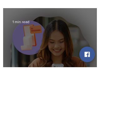
1 min read
Bank Names on Your Credit
Report: What to Expect
1 min read