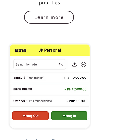
priorities.
Learn more