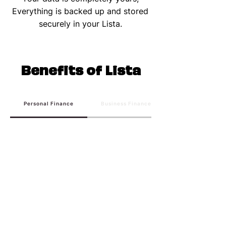
Everything is backed up and stored
securely in your Lista.
Benefits of Lista
Personal Finance
Business Finance