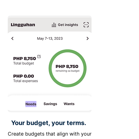
Your budget, your terms.
Create budgets that align with your