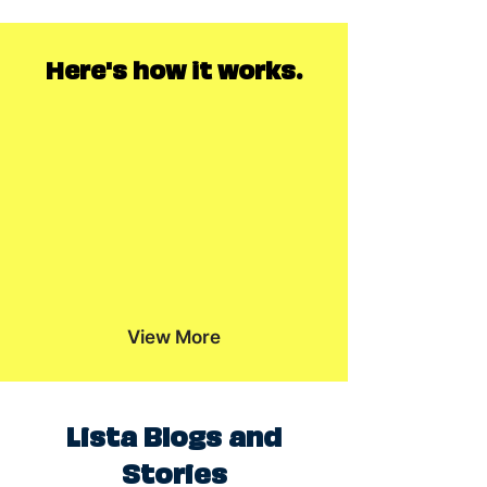
Here's how it works.
View More
Lista Blogs and
Stories