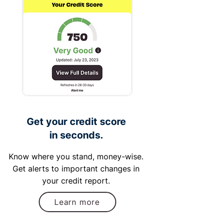
Get your credit score
in seconds.
Know where you stand, money-wise.
Get alerts to important changes in
your credit report.
Learn more