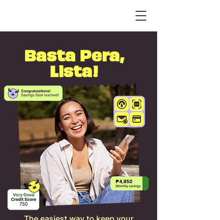
Basta Pera,
Lista!
The easiest way to keep your