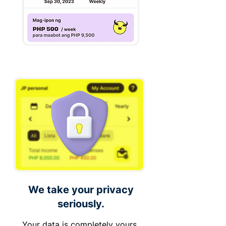
We take your privacy
seriously.
Your data is completely yours,