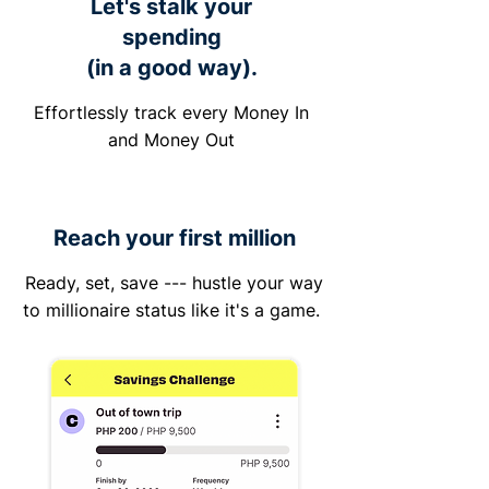
Let's stalk your
spending
(in a good way).
Effortlessly track every Money In
and Money Out
Reach your first million
Ready, set, save --- hustle your way
to millionaire status like it's a game.