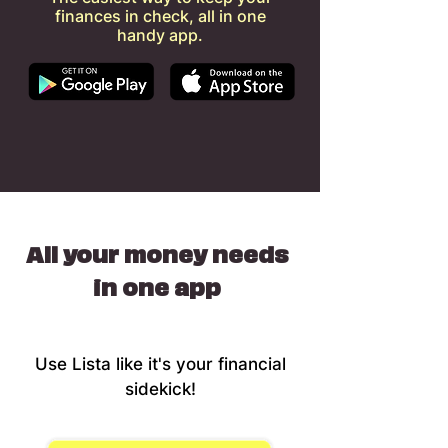
finances in check, all in one
handy app.
All your money needs
in one app
Use Lista like it's your financial
sidekick!